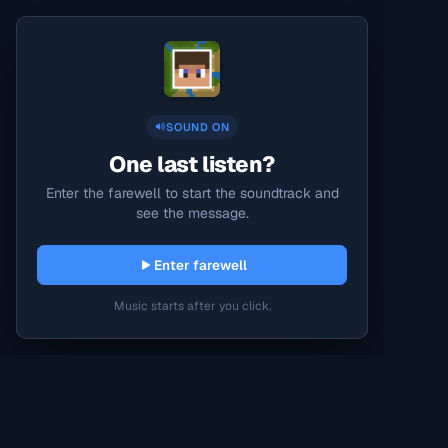
SOUND ON
One last listen?
Enter the farewell to start the soundtrack and
see the message.
Enter farewell
Music starts after you click.