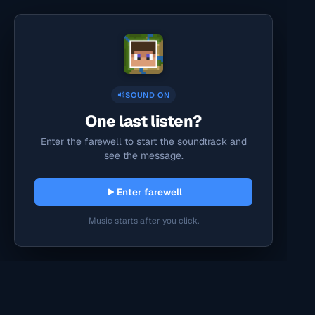
SOUND ON
One last listen?
Enter the farewell to start the soundtrack and
see the message.
Enter farewell
Music starts after you click.