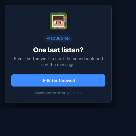
SOUND ON
One last listen?
Enter the farewell to start the soundtrack and
see the message.
Enter farewell
Music starts after you click.