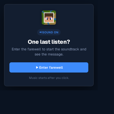
SOUND ON
One last listen?
Enter the farewell to start the soundtrack and
see the message.
Enter farewell
Music starts after you click.