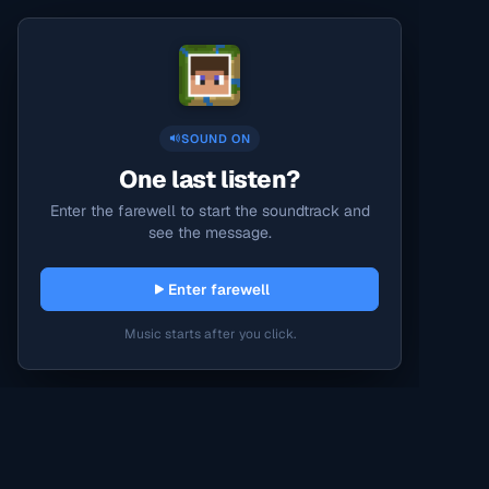
SOUND ON
One last listen?
Enter the farewell to start the soundtrack and
see the message.
Enter farewell
Music starts after you click.