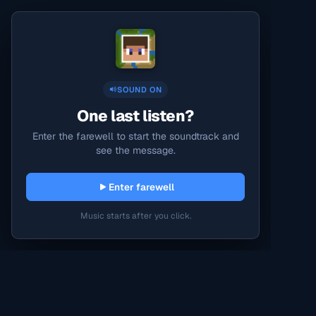
SOUND ON
One last listen?
Enter the farewell to start the soundtrack and
see the message.
Enter farewell
Music starts after you click.