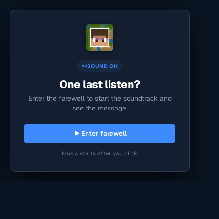
SOUND ON
One last listen?
Enter the farewell to start the soundtrack and
see the message.
Enter farewell
Music starts after you click.