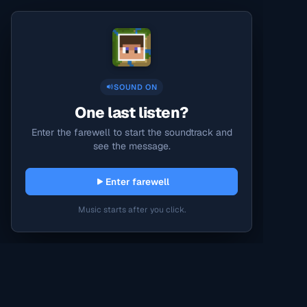
SOUND ON
One last listen?
Enter the farewell to start the soundtrack and
see the message.
Enter farewell
Music starts after you click.