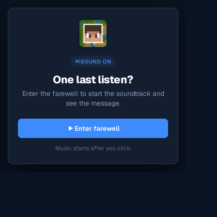
SOUND ON
One last listen?
Enter the farewell to start the soundtrack and
see the message.
Enter farewell
Music starts after you click.