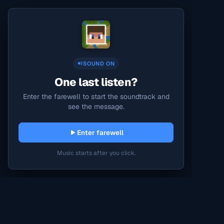
SOUND ON
One last listen?
Enter the farewell to start the soundtrack and
see the message.
Enter farewell
Music starts after you click.