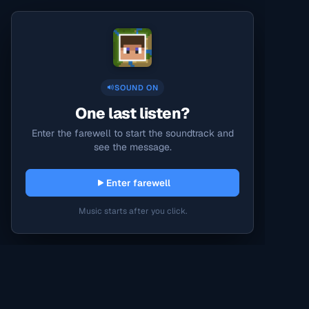
SOUND ON
One last listen?
Enter the farewell to start the soundtrack and
see the message.
Enter farewell
Music starts after you click.