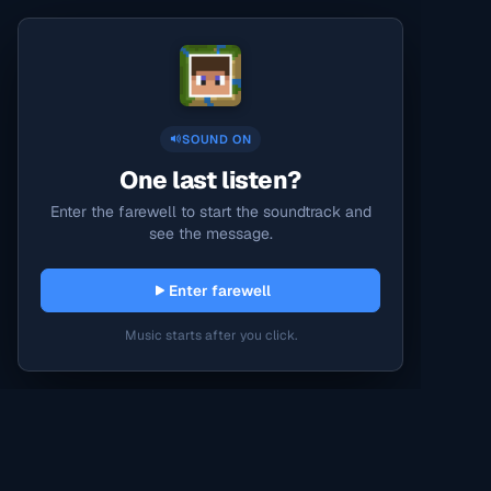
SOUND ON
One last listen?
Enter the farewell to start the soundtrack and
see the message.
Enter farewell
Music starts after you click.