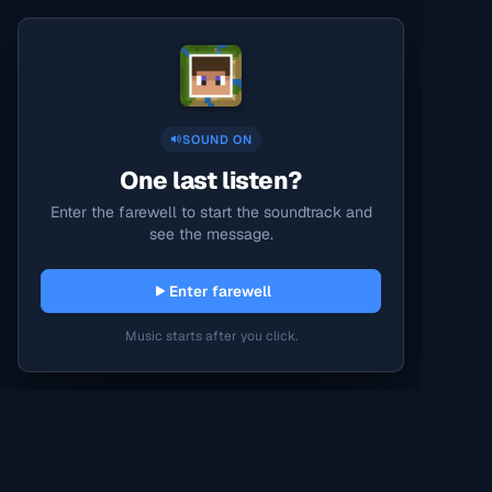
SOUND ON
One last listen?
Enter the farewell to start the soundtrack and
see the message.
Enter farewell
Music starts after you click.