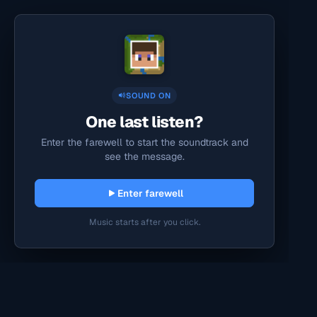
SOUND ON
One last listen?
Enter the farewell to start the soundtrack and
see the message.
Enter farewell
Music starts after you click.