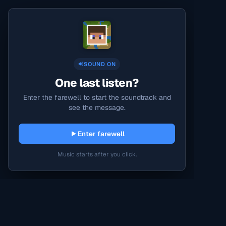
SOUND ON
One last listen?
Enter the farewell to start the soundtrack and
see the message.
Enter farewell
Music starts after you click.