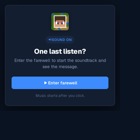
SOUND ON
One last listen?
Enter the farewell to start the soundtrack and
see the message.
Enter farewell
Music starts after you click.