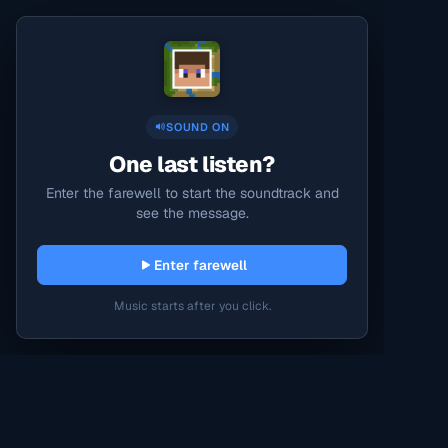
SOUND ON
One last listen?
Enter the farewell to start the soundtrack and
see the message.
Enter farewell
Music starts after you click.