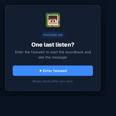
SOUND ON
One last listen?
Enter the farewell to start the soundtrack and
see the message.
Enter farewell
Music starts after you click.