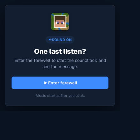
SOUND ON
One last listen?
Enter the farewell to start the soundtrack and
see the message.
Enter farewell
Music starts after you click.