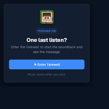
SOUND ON
One last listen?
Enter the farewell to start the soundtrack and
see the message.
Enter farewell
Music starts after you click.