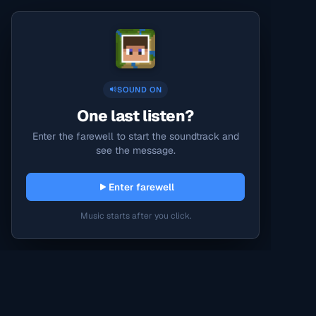
SOUND ON
One last listen?
Enter the farewell to start the soundtrack and
see the message.
Enter farewell
Music starts after you click.