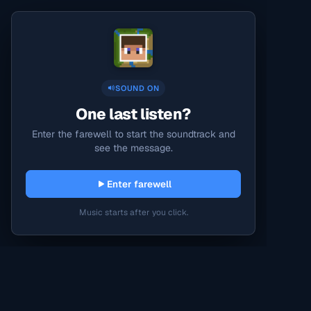
SOUND ON
One last listen?
Enter the farewell to start the soundtrack and
see the message.
Enter farewell
Music starts after you click.