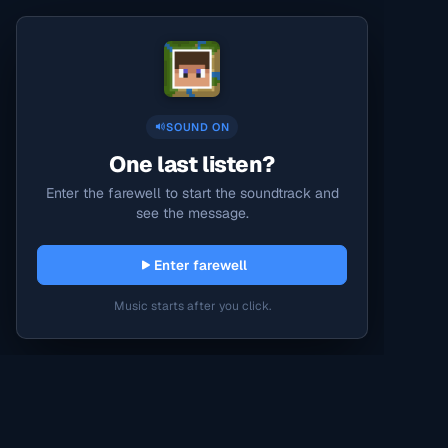
SOUND ON
One last listen?
Enter the farewell to start the soundtrack and
see the message.
Enter farewell
Music starts after you click.