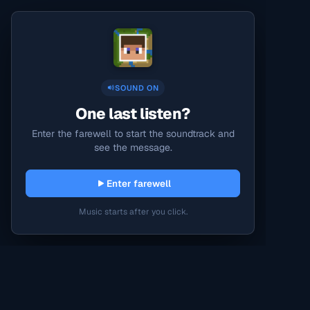
SOUND ON
One last listen?
Enter the farewell to start the soundtrack and
see the message.
Enter farewell
Music starts after you click.