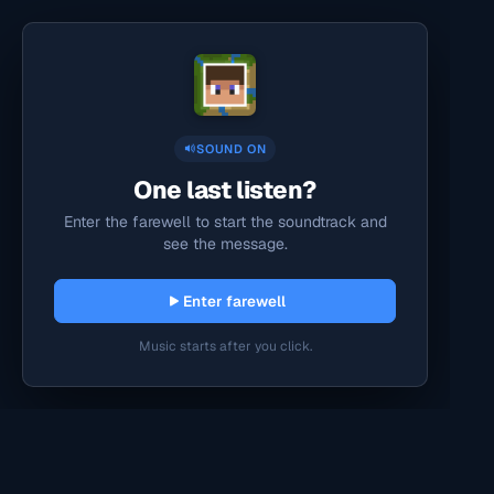
SOUND ON
One last listen?
Enter the farewell to start the soundtrack and
see the message.
Enter farewell
Music starts after you click.