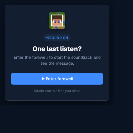
SOUND ON
One last listen?
Enter the farewell to start the soundtrack and
see the message.
Enter farewell
Music starts after you click.