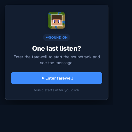
SOUND ON
One last listen?
Enter the farewell to start the soundtrack and
see the message.
Enter farewell
Music starts after you click.