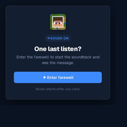
SOUND ON
One last listen?
Enter the farewell to start the soundtrack and
see the message.
Enter farewell
Music starts after you click.