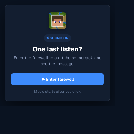
SOUND ON
One last listen?
Enter the farewell to start the soundtrack and
see the message.
Enter farewell
Music starts after you click.