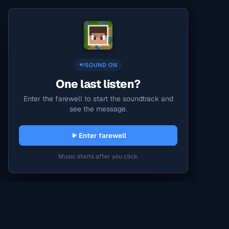
SOUND ON
One last listen?
Enter the farewell to start the soundtrack and
see the message.
Enter farewell
Music starts after you click.