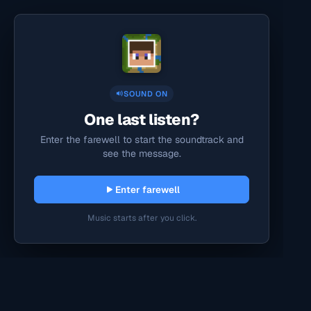
SOUND ON
One last listen?
Enter the farewell to start the soundtrack and
see the message.
Enter farewell
Music starts after you click.