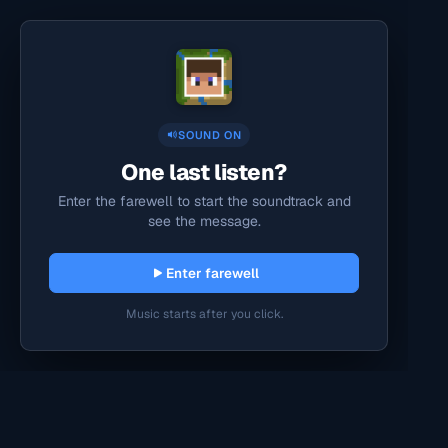
SOUND ON
One last listen?
Enter the farewell to start the soundtrack and
see the message.
Enter farewell
Music starts after you click.