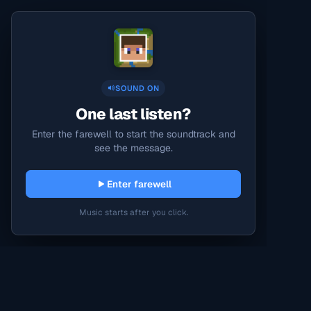
SOUND ON
One last listen?
Enter the farewell to start the soundtrack and
see the message.
Enter farewell
Music starts after you click.