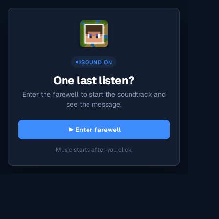
SOUND ON
One last listen?
Enter the farewell to start the soundtrack and
see the message.
Enter farewell
Music starts after you click.