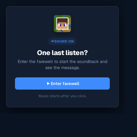
SOUND ON
One last listen?
Enter the farewell to start the soundtrack and
see the message.
Enter farewell
Music starts after you click.