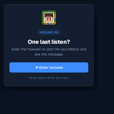
SOUND ON
One last listen?
Enter the farewell to start the soundtrack and
see the message.
Enter farewell
Music starts after you click.