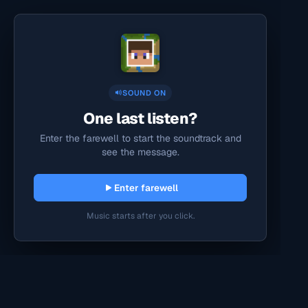
SOUND ON
One last listen?
Enter the farewell to start the soundtrack and
see the message.
Enter farewell
Music starts after you click.