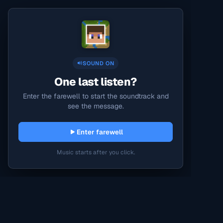
SOUND ON
One last listen?
Enter the farewell to start the soundtrack and
see the message.
Enter farewell
Music starts after you click.