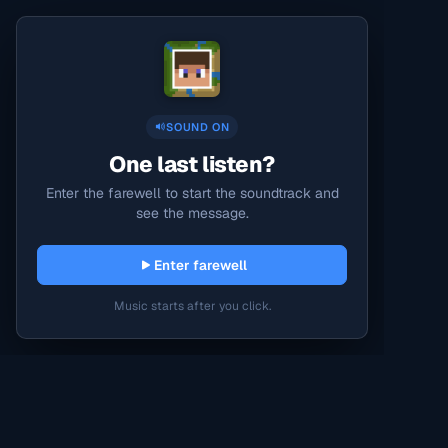
SOUND ON
One last listen?
Enter the farewell to start the soundtrack and
see the message.
Enter farewell
Music starts after you click.