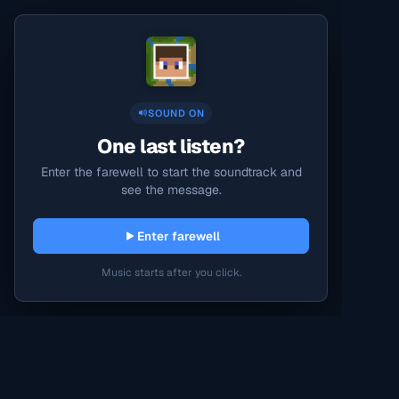
SOUND ON
One last listen?
Enter the farewell to start the soundtrack and
see the message.
Enter farewell
Music starts after you click.