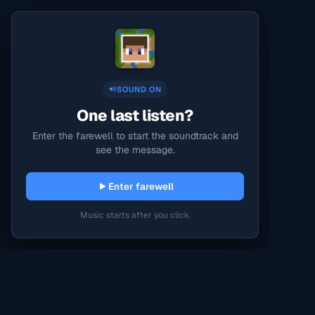
SOUND ON
One last listen?
Enter the farewell to start the soundtrack and
see the message.
Enter farewell
Music starts after you click.