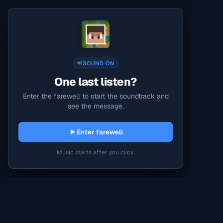
SOUND ON
One last listen?
Enter the farewell to start the soundtrack and
see the message.
Enter farewell
Music starts after you click.