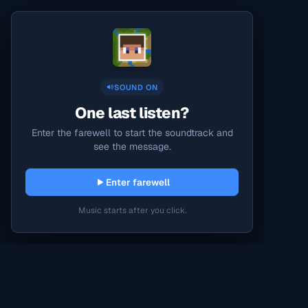
SOUND ON
One last listen?
Enter the farewell to start the soundtrack and
see the message.
Enter farewell
Music starts after you click.