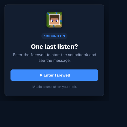
SOUND ON
One last listen?
Enter the farewell to start the soundtrack and
see the message.
Enter farewell
Music starts after you click.