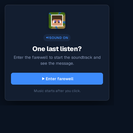
SOUND ON
One last listen?
Enter the farewell to start the soundtrack and
see the message.
Enter farewell
Music starts after you click.