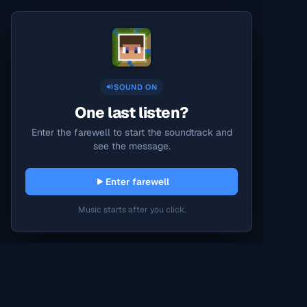
SOUND ON
One last listen?
Enter the farewell to start the soundtrack and
see the message.
Enter farewell
Music starts after you click.