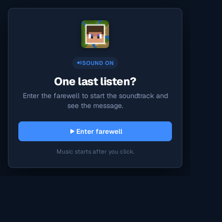
SOUND ON
One last listen?
Enter the farewell to start the soundtrack and
see the message.
Enter farewell
Music starts after you click.