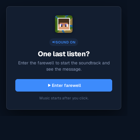
SOUND ON
One last listen?
Enter the farewell to start the soundtrack and
see the message.
Enter farewell
Music starts after you click.