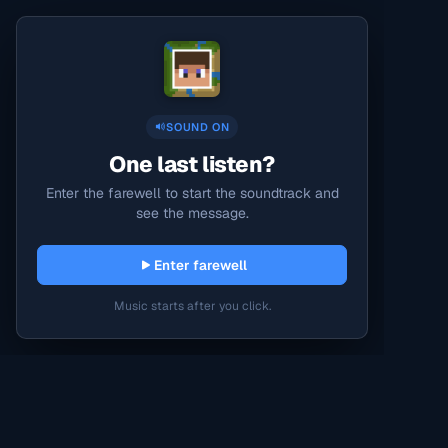
SOUND ON
One last listen?
Enter the farewell to start the soundtrack and
see the message.
Enter farewell
Music starts after you click.