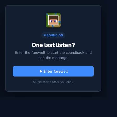
SOUND ON
One last listen?
Enter the farewell to start the soundtrack and
see the message.
Enter farewell
Music starts after you click.